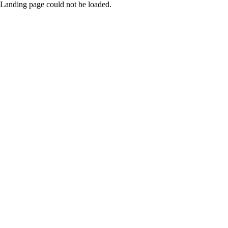
Landing page could not be loaded.